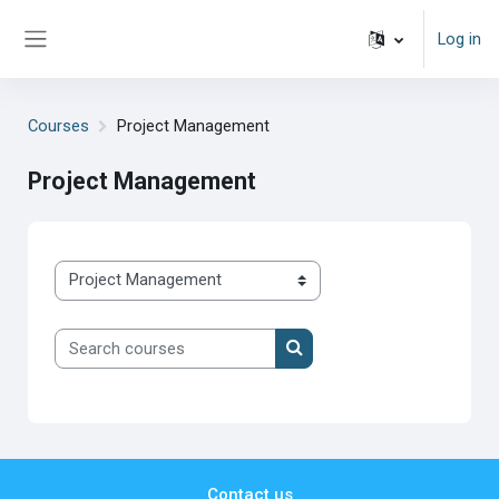
Skip to main content
Log in
Side panel
Courses
Project Management
Project Management
Course categories
Search courses
Search courses
Contact us