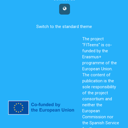
Switch to the standard theme
The project
"FITeens" is co-
funded by the
Erasmus+
programme of the
European Union.
The content of
publication is the
sole responsibility
of the project
consortium and
neither the
European
Commission nor
the Spanish Service